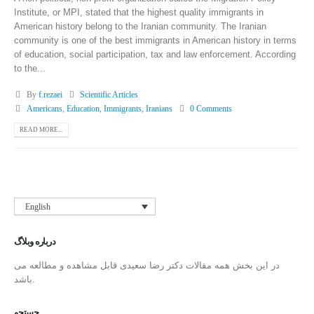
Institute, or MPI, stated that the highest quality immigrants in
American history belong to the Iranian community. The Iranian
community is one of the best immigrants in American history in terms
of education, social participation, tax and law enforcement. According
to the...
By
f.rezaei
Scientific Articles
Americans
,
Education
,
Immigrants
,
Iranians
0 Comments
READ MORE...
English
درباره وبلاگ
در این بخش همه مقالات دکتر رضا سعیدی قابل مشاهده و مطالعه می
باشد.
جستجو