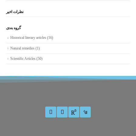
نظرات اخیر
گروه بندی
Historical literary articles
(16)
Natural remedies
(1)
Scientific Articles
(50)