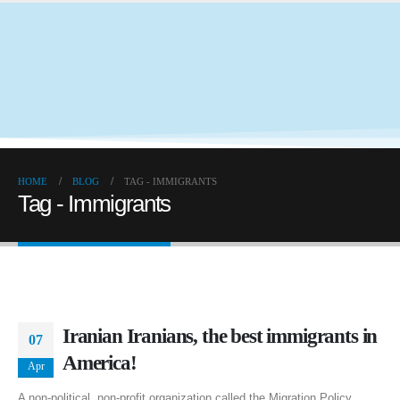
HOME
BLOG
TAG -
IMMIGRANTS
Tag - Immigrants
Iranian Iranians, the best immigrants in
07
America!
Apr
A non-political, non-profit organization called the Migration Policy