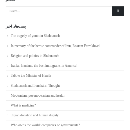
پست‌های اخیر
The tragedy of youth in Shahnameh
In memory of the heroic commander of Iran, Rostam Farrokhzad
Religion and politics in Shahnameh
Iranian Iranians, the best immigrants in America!
Talk to the Minister of Health
Shahnameh and Iranshahri Thought
Modernism, postmodernism and health
What is medicine?
Organ donation and human dignity
Who owns the world: companies or governments?