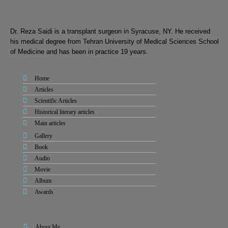
Dr. Reza Saidi is a transplant surgeon in Syracuse, NY. He received
his medical degree from Tehran University of Medical Sciences School
of Medicine and has been in practice 19 years.
Home
Articles
Scientific Articles
Historical literary articles
Main articles
Gallery
Book
Audio
Movie
Album
Awards
About Me