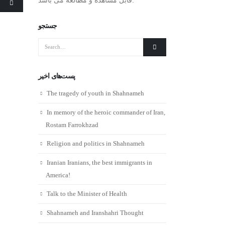
جستجو
پست‌های اخیر
The tragedy of youth in Shahnameh
In memory of the heroic commander of Iran,
Rostam Farrokhzad
Religion and politics in Shahnameh
Iranian Iranians, the best immigrants in
America!
Talk to the Minister of Health
Shahnameh and Iranshahri Thought