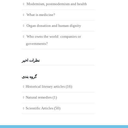
Modernism, postmodernism and health
What is medicine?
Organ donation and human dignity
Who owns the world: companies or
governments?
نظرات اخیر
گروه بندی
Historical literary articles
(16)
Natural remedies
(1)
Scientific Articles
(50)