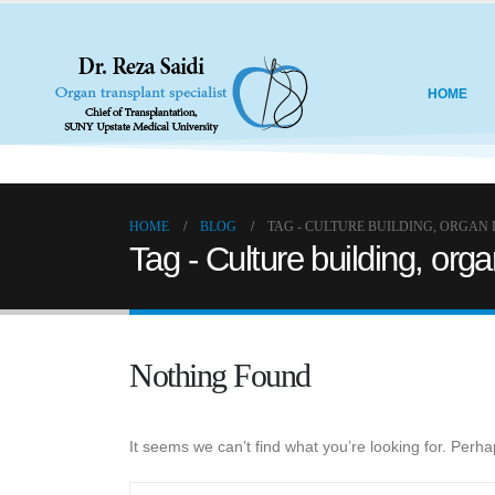
HOME
HOME
BLOG
TAG -
CULTURE BUILDING, ORGAN
Tag - Culture building, org
Nothing Found
It seems we can’t find what you’re looking for. Perh