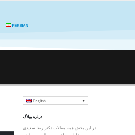
PERSIAN
English
درباره وبلاگ
در این بخش همه مقالات دکتر رضا سعیدی
قابل مشاهده و مطالعه می باشد.