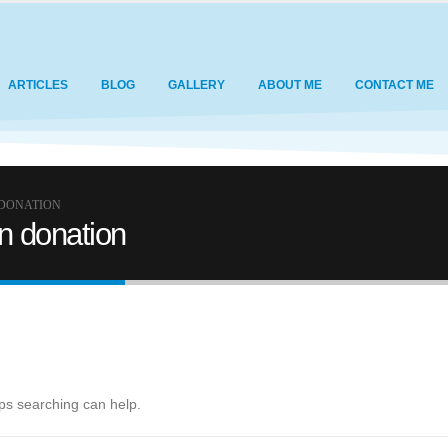
ARTICLES
BLOG
GALLERY
ABOUT ME
CONTACT ME
 DONATION
an donation
aps searching can help.