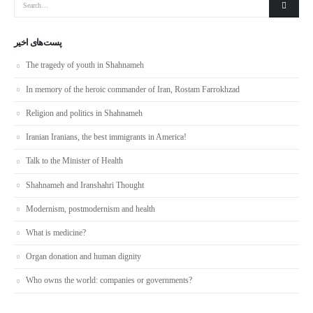
پست‌های اخیر
The tragedy of youth in Shahnameh
In memory of the heroic commander of Iran, Rostam Farrokhzad
Religion and politics in Shahnameh
Iranian Iranians, the best immigrants in America!
Talk to the Minister of Health
Shahnameh and Iranshahri Thought
Modernism, postmodernism and health
What is medicine?
Organ donation and human dignity
Who owns the world: companies or governments?