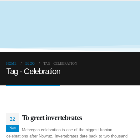
HOME
BLOG
TAG -
CELEBRATION
Tag - Celebration
To greet invertebrates
22
Nov
Mehregan celebration is one of the biggest Iranian
celebrations after Nowruz. Invertebrates date back to two thousand