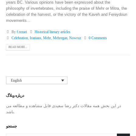
years BC. Various opinions have been expressed about the
philosophy of invertebrates, including the praise of Mehr or Mitra, the
celebration of the harvest, or the victory of the Kaveh and Fereydoun
movements...
By
f.rezaei
Historical literary articles
Celebration
,
Iranians
,
Mehr
,
Mehregan
,
Nowruz
0 Comments
READ MORE...
English
درباره وبلاگ
در این بخش همه مقالات دکتر رضا سعیدی قابل مشاهده و مطالعه می
باشد.
جستجو