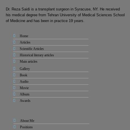
Dr. Reza Saidi is a transplant surgeon in Syracuse, NY. He received
his medical degree from Tehran University of Medical Sciences School
of Medicine and has been in practice 19 years.
Home
Articles
Scientific Articles
Historical literary articles
Main articles
Gallery
Book
Audio
Movie
Album
Awards
About Me
Positions