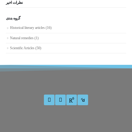
نظرات اخیر
گروه بندی
Historical literary articles
(16)
Natural remedies
(1)
Scientific Articles
(50)