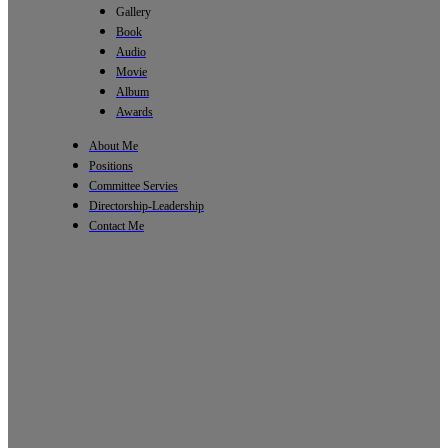
Gallery
Book
Audio
Movie
Album
Awards
About Me
Positions
Committee Servies
Directorship-Leadership
Contact Me