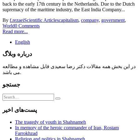
back to the early 17th century in the Netherlands. Due to the Dutch
supremacy of the maritime industry, the East India Company...
By
f.rezaei
Scientific Articles
capitalism
,
company
,
government
,
World
0 Comments
Read more...
English
درباره وبلاگ
در این بخش همه مقالات دکتر رضا سعیدی قابل مشاهده و مطالعه
می باشد.
جستجو
پست‌های اخیر
The tragedy of youth in Shahnameh
In memory of the heroic commander of Iran, Rostam
Farrokhzad
Religion and politics in Shahnameh