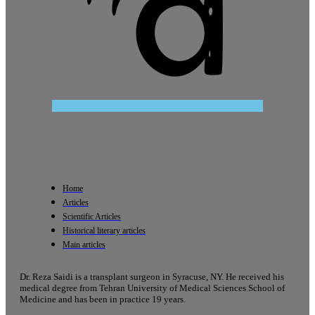
Home
Articles
Scientific Articles
Historical literary articles
Main articles
Dr. Reza Saidi is a transplant surgeon in Syracuse, NY. He received his
medical degree from Tehran University of Medical Sciences School of
Medicine and has been in practice 19 years.