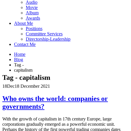
Audio
Movie
Album
Awards
About Me
Positions
Committee Services
Directorship-Leadership
Contact Me
Home
Blog
Tag -
capitalism
Tag - capitalism
18
Dec
18 December 2021
Who owns the world: companies or
governments?
With the growth of capitalism in 17th century Europe, large
corporations gradually emerged as a powerful economic unit.
Perhaps the history of the first powerful trading companies dates