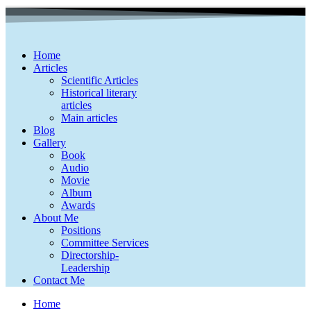
Home
Articles
Scientific Articles
Historical literary
articles
Main articles
Blog
Gallery
Book
Audio
Movie
Album
Awards
About Me
Positions
Committee Services
Directorship-
Leadership
Contact Me
Home