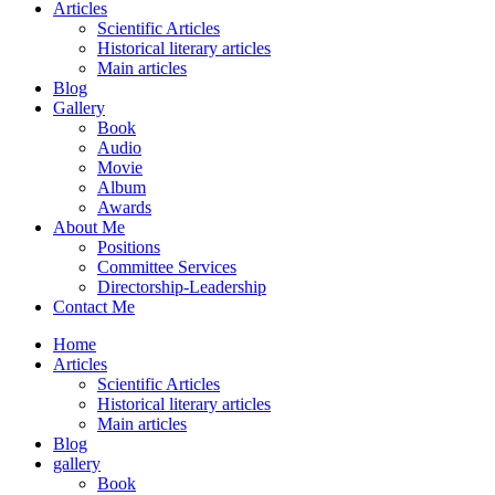
Articles
Scientific Articles
Historical literary articles
Main articles
Blog
Gallery
Book
Audio
Movie
Album
Awards
About Me
Positions
Committee Services
Directorship-Leadership
Contact Me
Home
Articles
Scientific Articles
Historical literary articles
Main articles
Blog
gallery
Book