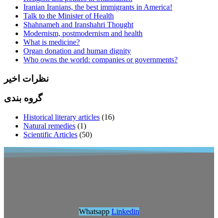
Iranian Iranians, the best immigrants in America!
Talk to the Minister of Health
Shahnameh and Iranshahri Thought
Modernism, postmodernism and health
What is medicine?
Organ donation and human dignity
Who owns the world: companies or governments?
نظرات اخیر
گروه بندی
Historical literary articles
(16)
Natural remedies
(1)
Scientific Articles
(50)
Whatsapp
Linkedin