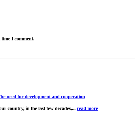
t time I comment.
n The need for development and cooperation
ur country, in the last few decades,...
read more