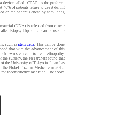
g a device called “CPAP” is the preferred
at 40% of patients refuse to use it during
ed on the patient’s chest, by stimulating
c material (DNA) is released from cancer
called Biopsy Liquid that can be used to
ls, such as
stem cells
. This can be done
hoped that with the advancement of this
eir own stem cells to treat retinopathy.
er the surgery, the researchers found that
a of the University of Tokyo in Japan has
ed the Nobel Prize in Medicine in 2012.
ls for reconstructive medicine. The above