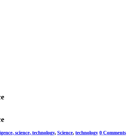
ce
ce
lligence, science, technology
,
Science
,
technology
0 Comments