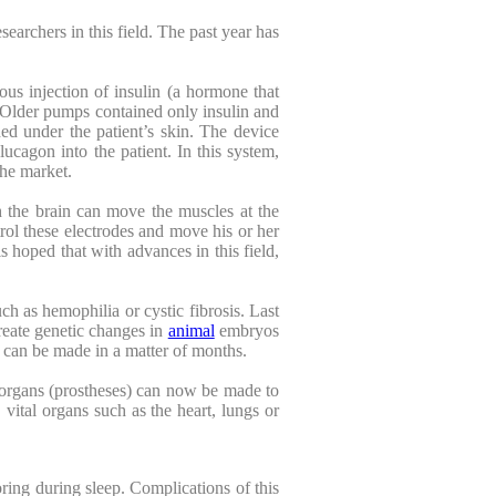
searchers in this field. The past year has
ous injection of insulin (a hormone that
. Older pumps contained only insulin and
ed under the patient’s skin. The device
lucagon into the patient. In this system,
he market.
h the brain can move the muscles at the
ntrol these electrodes and move his or her
s hoped that with advances in this field,
ch as hemophilia or cystic fibrosis. Last
reate genetic changes in
animal
embryos
 can be made in a matter of months.
al organs (prostheses) can now be made to
 vital organs such as the heart, lungs or
ring during sleep. Complications of this