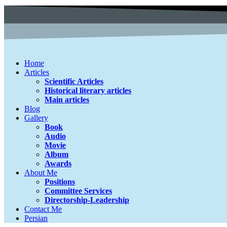
Home
Articles
Scientific Articles
Historical literary articles
Main articles
Blog
Gallery
Book
Audio
Movie
Album
Awards
About Me
Positions
Committee Services
Directorship-Leadership
Contact Me
Persian