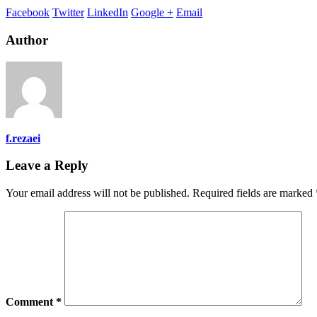
Facebook
Twitter
LinkedIn
Google +
Email
Author
f.rezaei
Leave a Reply
Your email address will not be published.
Required fields are marked
Comment
*