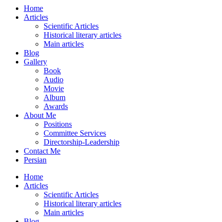
Home
Articles
Scientific Articles
Historical literary articles
Main articles
Blog
Gallery
Book
Audio
Movie
Album
Awards
About Me
Positions
Committee Services
Directorship-Leadership
Contact Me
Persian
Home
Articles
Scientific Articles
Historical literary articles
Main articles
Blog