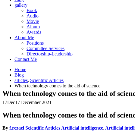
gallery
Book
Audio
Movie
Album
Awards
About Me
Positions
Committee Services
Directorship-Leadership
Contact Me
Home
Blog
articles
,
Scientific Articles
When technology comes to the aid of science
When technology comes to the aid of scien
17
Dec
17 December 2021
When technology comes to the aid of scien
By
f.rezaei
Scientific Articles
Artificial intelligence
,
Artificial inte