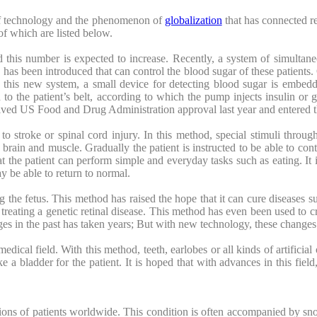
 of technology and the phenomenon of
globalization
that has connected re
f which are listed below.
d this number is expected to increase. Recently, a system of simultane
has been introduced that can control the blood sugar of these patients
 this new system, a small device for detecting blood sugar is embedd
to the patient’s belt, according to which the pump injects insulin or g
ived US Food and Drug Administration approval last year and entered t
o stroke or spinal cord injury. In this method, special stimuli throug
’s brain and muscle. Gradually the patient is instructed to be able to co
t the patient can perform simple and everyday tasks such as eating. It i
ay be able to return to normal.
the fetus. This method has raised the hope that it can cure diseases su
eating a genetic retinal disease. This method has even been used to c
ges in the past has taken years; But with new technology, these changes
dical field. With this method, teeth, earlobes or all kinds of artifici
a bladder for the patient. It is hoped that with advances in this field,
ions of patients worldwide. This condition is often accompanied by sno