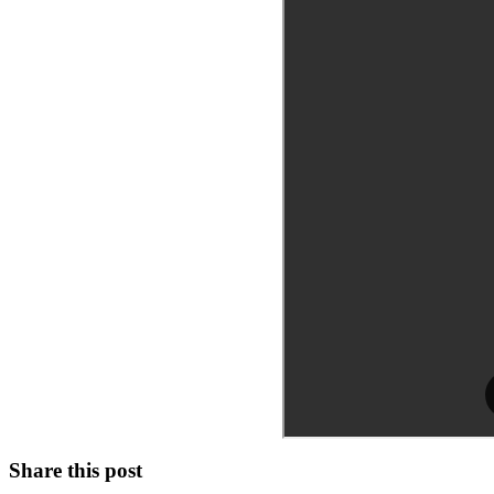
Share this post