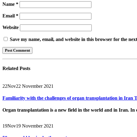
Name
*
Email
*
Website
Save my name, email, and website in this browser for the nex
Related
Posts
22
Nov
22 November 2021
Familiarity with the challenges of organ transplantation in Ira
Organ transplantation is a new field in the world and in Iran. In o
19
Nov
19 November 2021