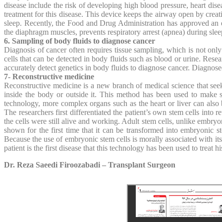
disease include the risk of developing high blood pressure, heart dis
treatment for this disease. This device keeps the airway open by creatin
sleep. Recently, the Food and Drug Administration has approved an easi
the diaphragm muscles, prevents respiratory arrest (apnea) during slee
6. Sampling of body fluids to diagnose cancer
Diagnosis of cancer often requires tissue sampling, which is not only
cells that can be detected in body fluids such as blood or urine. Res
accurately detect genetics in body fluids to diagnose cancer. Diagnosed
7- Reconstructive medicine
Reconstructive medicine is a new branch of medical science that see
inside the body or outside it. This method has been used to make sk
technology, more complex organs such as the heart or liver can also b
The researchers first differentiated the patient’s own stem cells into r
the cells were still alive and working. Adult stem cells, unlike embryo
shown for the first time that it can be transformed into embryonic 
Because the use of embryonic stem cells is morally associated with its
patient is the first disease that this technology has been used to treat hi
Dr. Reza Saeedi Firoozabadi – Transplant Surgeon