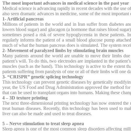
The most important advances in medical science in the past year
Medical science is advancing rapidly in recent decades with the use
also seen dramatic advances in medicine, some of the most important o
1- Artificial pancreas
Millions of patients in the world and in Iran suffer from diabetes an
lowers blood sugar) and glucagon (a hormone that raises blood sugar) 
sometimes posed a risk of severe hypoglycemia in these patients. In
regularly informs the patient of a small blood glucose pump attached 
much of what the human pancreas does is simulated. The system rece
2- Movement of paralyzed limbs by stimulating brain muscles
Many patients around the world are unable to move their limbs due t
patient’s will. To do this, two electrodes are implanted in the patient
muscles (such as the hand). This technology is active to the extent tha
patients suffering from paralysis of one or all of their limbs will one d
3- “CRISPR” genetic splicing technology
This technology can prevent genetic diseases by genetically modifying 
year, the US Food and Drug Administration approved the method for tr
that can be used to transplant organs into humans. Making these chan
4 – 3D texture printing
The next three-dimensional printing technology has now entered the me
treat human diseases. Recently, this technology has been used to make 
liver can also be made and used to treat diseases.
5 – Nerve stimulation to treat sleep apnea
Sleep apnea is one of the most common sleep disorders affecting mill