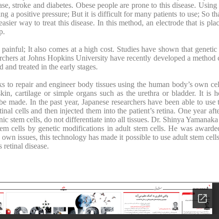
ease, stroke and diabetes. Obese people are prone to this disease. Usin
g a positive pressure; But it is difficult for many patients to use; So th
er way to treat this disease. In this method, an electrode that is plac
p.
 painful; It also comes at a high cost. Studies have shown that geneti
earchers at Johns Hopkins University have recently developed a method 
 and treated in the early stages.
ks to repair and engineer body tissues using the human body’s own cel
in, cartilage or simple organs such as the urethra or bladder. It is 
e made. In the past year, Japanese researchers have been able to use th
etinal cells and then injected them into the patient’s retina. One year aft
nic stem cells, do not differentiate into all tissues. Dr. Shinya Yamanak
stem cells by genetic modifications in adult stem cells. He was award
 own issues, this technology has made it possible to use adult stem cel
s retinal disease.